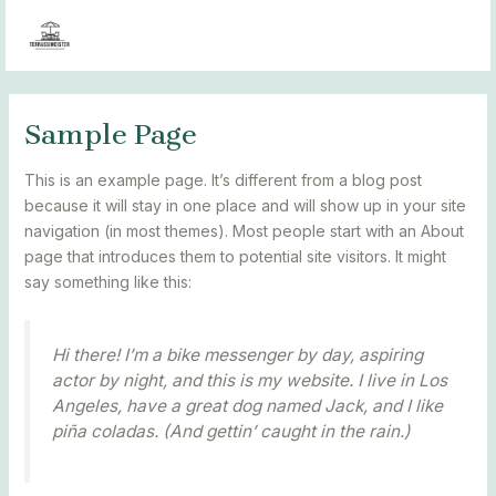
Skip
MAIN
MENÜÜ
to
MENU
content
Sample Page
This is an example page. It’s different from a blog post
because it will stay in one place and will show up in your site
navigation (in most themes). Most people start with an About
page that introduces them to potential site visitors. It might
say something like this:
Hi there! I’m a bike messenger by day, aspiring
actor by night, and this is my website. I live in Los
Angeles, have a great dog named Jack, and I like
piña coladas. (And gettin’ caught in the rain.)