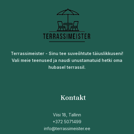
Terrassimeister - Sinu tee suveõhtute täiuslikkuseni!
Vali meie teenused ja naudi unustamatuid hetki oma
hubasel terrassil.
Kontakt
Viisi 18, Tallinn
+372 5071499
info@terrassimeister.ee