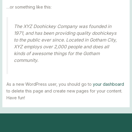
…or something like this:
The XYZ Doohickey Company was founded in
1971, and has been providing quality doohickeys
to the public ever since. Located in Gotham City,
XYZ employs over 2,000 people and does all
kinds of awesome things for the Gotham
community.
As a new WordPress user, you should go to
your dashboard
to delete this page and create new pages for your content.
Have fun!